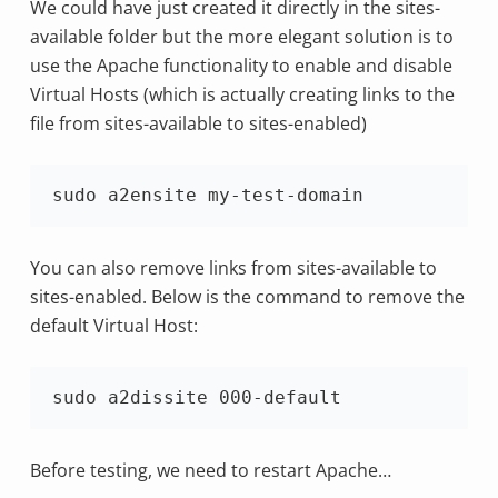
We could have just created it directly in the sites-
available folder but the more elegant solution is to
use the Apache functionality to enable and disable
Virtual Hosts (which is actually creating links to the
file from sites-available to sites-enabled)
sudo a2ensite my-test-domain
You can also remove links from sites-available to
sites-enabled. Below is the command to remove the
default Virtual Host:
sudo a2dissite 000-default
Before testing, we need to restart Apache…