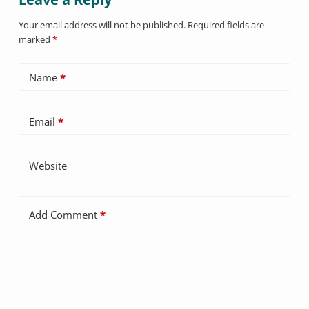
Your email address will not be published.
Required fields are
marked
*
Name
*
Email
*
Website
Add Comment
*