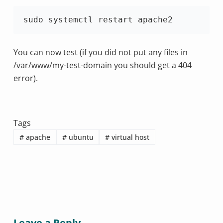
sudo systemctl restart apache2
You can now test (if you did not put any files in
/var/www/my-test-domain you should get a 404
error).
Tags
#
apache
#
ubuntu
#
virtual host
Leave a Reply