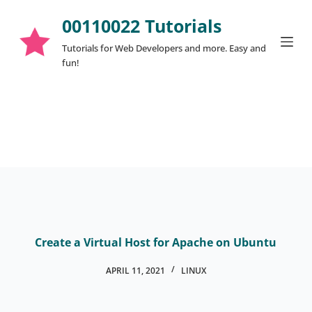
S
00110022 Tutorials
k
Tutorials for Web Developers and more. Easy and
i
fun!
p
t
o
c
o
n
t
e
n
t
Create a Virtual Host for Apache on Ubuntu
APRIL 11, 2021
LINUX