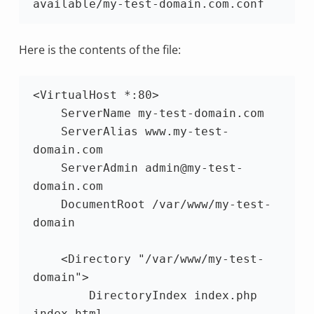
available/my-test-domain.com.conf
Here is the contents of the file:
<VirtualHost *:80>

    ServerName my-test-domain.com

    ServerAlias www.my-test-
domain.com

    ServerAdmin admin@my-test-
domain.com

    DocumentRoot /var/www/my-test-
domain

    <Directory "/var/www/my-test-
domain">

        DirectoryIndex index.php 
index.html
