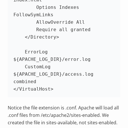
        Options Indexes 
FollowSymLinks

        AllowOverride All

        Require all granted

    </Directory>    

    ErrorLog 
${APACHE_LOG_DIR}/error.log

    CustomLog 
${APACHE_LOG_DIR}/access.log 
combined

</VirtualHost>
Notice the file extension is .conf. Apache will load all
.conf files from /etc/apache2/sites-enabled. We
created the file in sites-available, not sites-enabled.