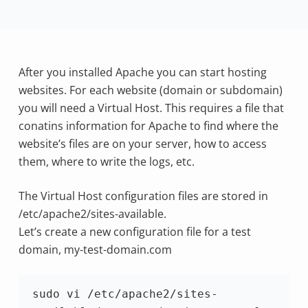
After you installed Apache you can start hosting
websites. For each website (domain or subdomain)
you will need a Virtual Host. This requires a file that
conatins information for Apache to find where the
website’s files are on your server, how to access
them, where to write the logs, etc.
The Virtual Host configuration files are stored in
/etc/apache2/sites-available.
Let’s create a new configuration file for a test
domain, my-test-domain.com
sudo vi /etc/apache2/sites-