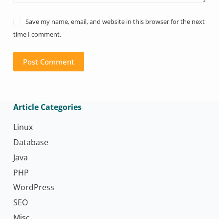
Save my name, email, and website in this browser for the next
time I comment.
Post Comment
Article Categories
Linux
Database
Java
PHP
WordPress
SEO
Misc